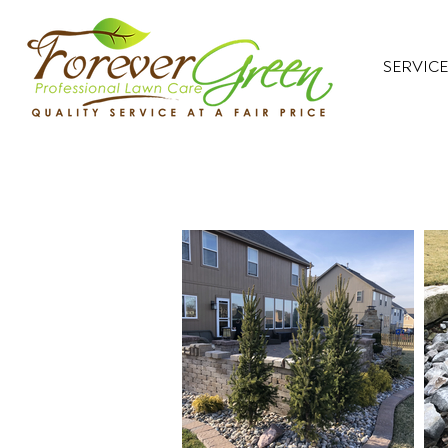
SERVICE