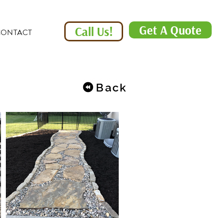
Get A Quote
Call Us!
CONTACT
Back