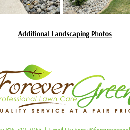
Additional Landscaping Photos