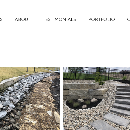
S
ABOUT
TESTIMONIALS
PORTFOLIO