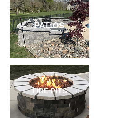
PATIOS
FIRE PITS