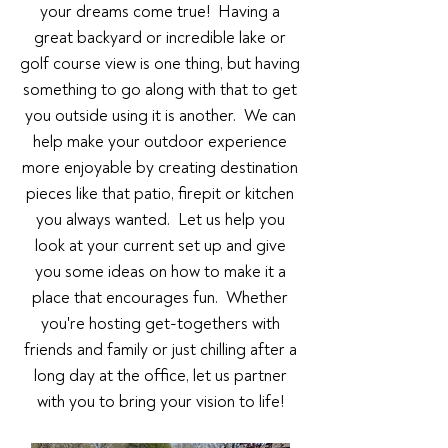
your dreams come true! Having a
great backyard or incredible lake or
golf course view is one thing, but having
something to go along with that to get
you outside using it is another. We can
help make your outdoor experience
more enjoyable by creating destination
pieces like that patio, firepit or kitchen
you always wanted. Let us help you
look at your current set up and give
you some ideas on how to make it a
place that encourages fun. Whether
you're hosting get-togethers with
friends and family or just chilling after a
long day at the office, let us partner
with you to bring your vision to life!