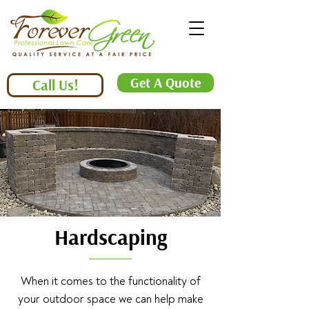
Get A Quote
Call Us!
Hardscaping
When it comes to the functionality of
your outdoor space we can help make