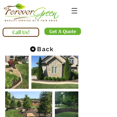
Get A Quote
Call Us!
Back