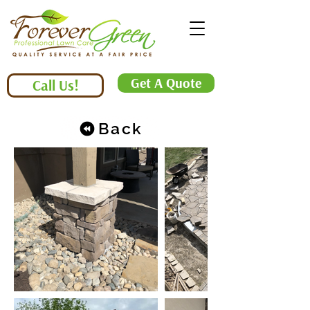
Get A Quote
Call Us!
Back